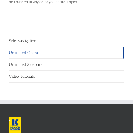
be changed to any color you desire. Enjoy!
Side Navigation
Unlimited Colors
Unlimited Sidebars
Video Tutorials