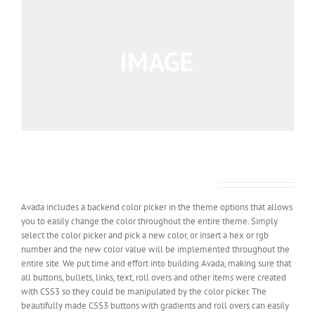
Avada Has Unlimited Color Options!
Avada includes a backend color picker in the theme options that allows
you to easily change the color throughout the entire theme. Simply
select the color picker and pick a new color, or insert a hex or rgb
number and the new color value will be implemented throughout the
entire site. We put time and effort into building Avada, making sure that
all buttons, bullets, links, text, roll overs and other items were created
with CSS3 so they could be manipulated by the color picker. The
beautifully made CSS3 buttons with gradients and roll overs can easily