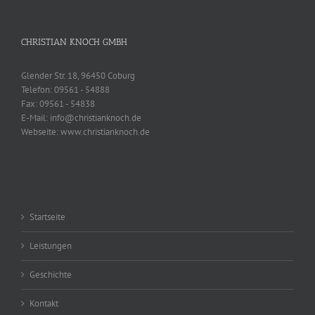
CHRISTIAN KNOCH GMBH
Glender Str. 18, 96450 Coburg
Telefon:
09561 - 54888
Fax:
09561 - 54838
E-Mail:
info@christianknoch.de
Webseite:
www.christianknoch.de
Startseite
Leistungen
Geschichte
Kontakt