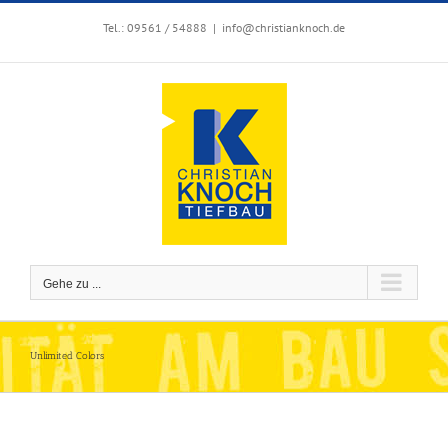
Zum
Inhalt
Tel.: 09561 / 54888
|
info@christianknoch.de
springen
Gehe zu ...
Unlimited Colors